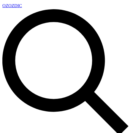
OZ
OZDIC