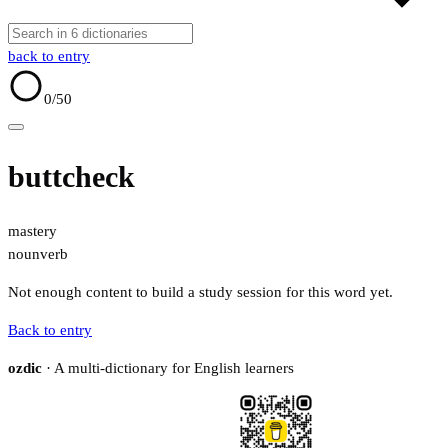
back to entry
0
/50
buttcheck
mastery
noun
verb
Not enough content to build a study session for this word yet.
Back to entry
ozdic
· A multi-dictionary for English learners