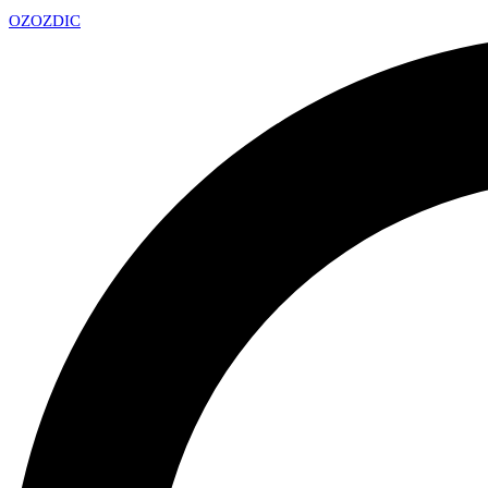
OZ
OZDIC