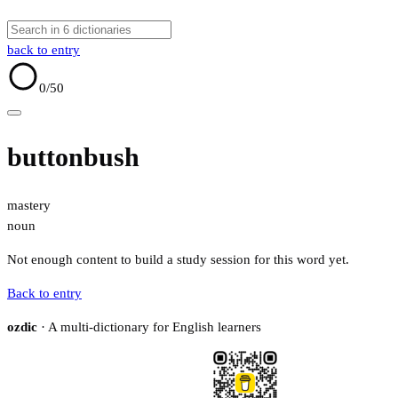
back to entry
0
/50
buttonbush
mastery
noun
Not enough content to build a study session for this word yet.
Back to entry
ozdic
· A multi-dictionary for English learners