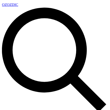
OZ
OZDIC