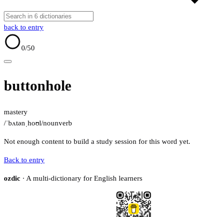
back to entry
0
/50
buttonhole
mastery
/ˈbʌtənˌhoʊl/
noun
verb
Not enough content to build a study session for this word yet.
Back to entry
ozdic
· A multi-dictionary for English learners