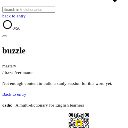
back to entry
0
/50
buzzle
mastery
/ˈbʌzəl/
verb
name
Not enough content to build a study session for this word yet.
Back to entry
ozdic
· A multi-dictionary for English learners