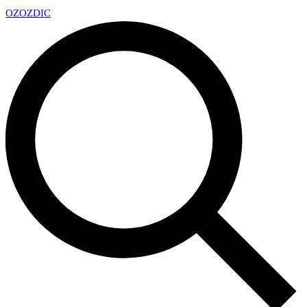
OZ
OZDIC