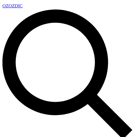
OZ
OZDIC