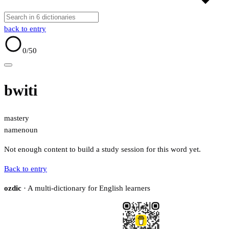
back to entry
0
/50
bwiti
mastery
name
noun
Not enough content to build a study session for this word yet.
Back to entry
ozdic
· A multi-dictionary for English learners