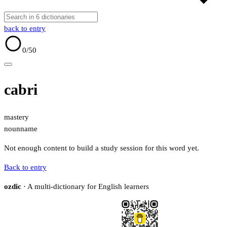
back to entry
0
/50
cabri
mastery
noun
name
Not enough content to build a study session for this word yet.
Back to entry
ozdic
· A multi-dictionary for English learners