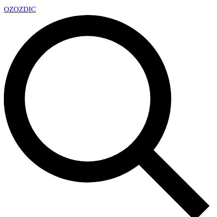
OZ
OZDIC