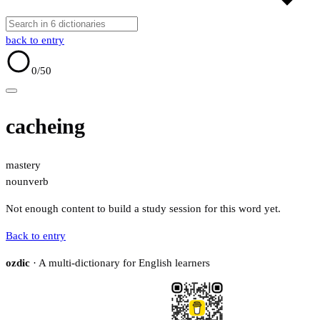
back to entry
0
/50
cacheing
mastery
noun
verb
Not enough content to build a study session for this word yet.
Back to entry
ozdic
· A multi-dictionary for English learners