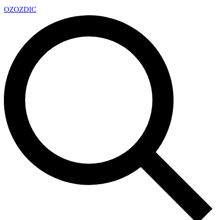
OZ
OZDIC