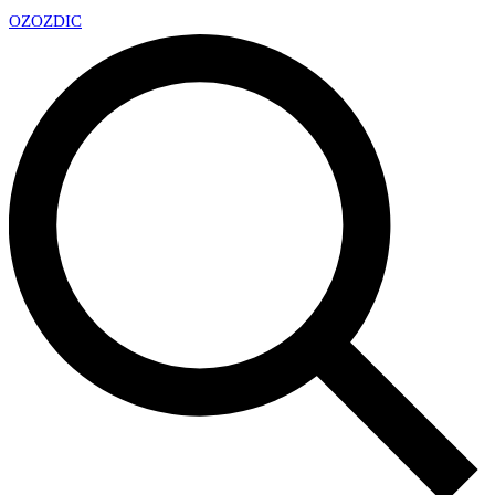
OZ
OZDIC