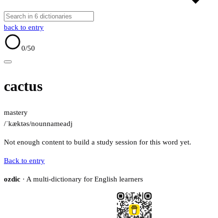
back to entry
0
/50
cactus
mastery
/ˈkæktəs/
noun
name
adj
Not enough content to build a study session for this word yet.
Back to entry
ozdic
· A multi-dictionary for English learners