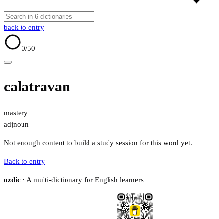
back to entry
0
/50
calatravan
mastery
adj
noun
Not enough content to build a study session for this word yet.
Back to entry
ozdic
· A multi-dictionary for English learners