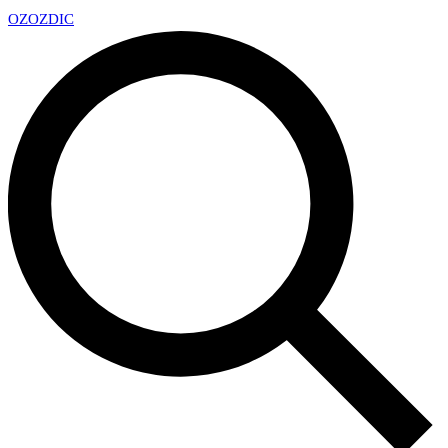
OZ
OZDIC