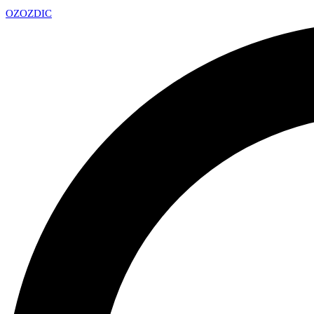
OZ
OZDIC