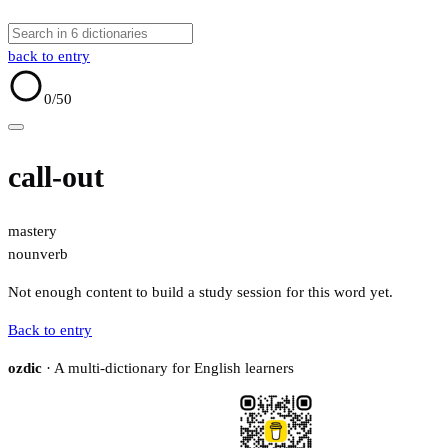
back to entry
0
/50
call-out
mastery
noun
verb
Not enough content to build a study session for this word yet.
Back to entry
ozdic
· A multi-dictionary for English learners