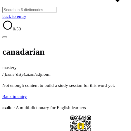
back to entry
0
/50
canadarian
mastery
/ˌkænəˈdɛ(ə).ɹi.ən/
adj
noun
Not enough content to build a study session for this word yet.
Back to entry
ozdic
· A multi-dictionary for English learners