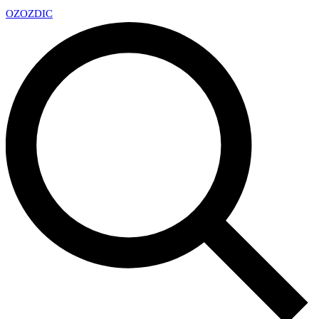
OZ
OZDIC