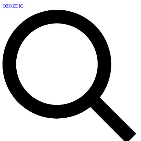
OZ
OZDIC