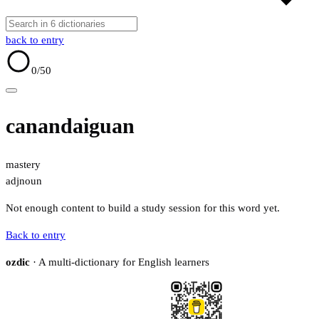
back to entry
0
/50
canandaiguan
mastery
adj
noun
Not enough content to build a study session for this word yet.
Back to entry
ozdic
· A multi-dictionary for English learners