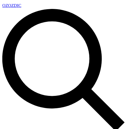
OZ
OZDIC