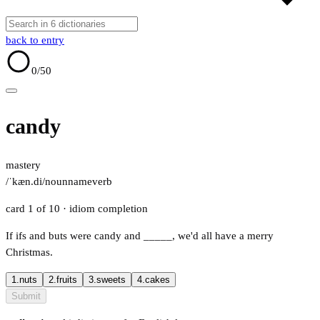
back to entry
0
/50
candy
mastery
/ˈkæn.di/
noun
name
verb
card 1 of 10
· idiom completion
If ifs and buts were candy and
_____
, we'd all have a merry
Christmas.
1.
nuts
2.
fruits
3.
sweets
4.
cakes
Submit