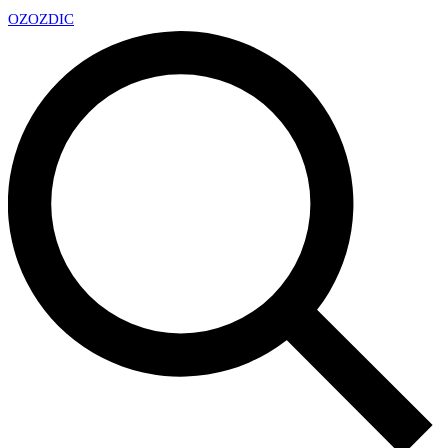
OZ
OZDIC