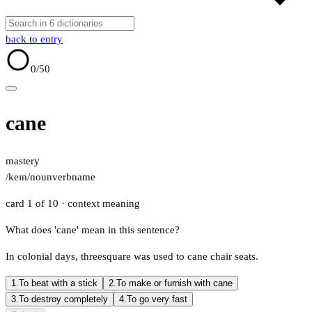
back to entry
0
/50
cane
mastery
/keɪn/
noun
verb
name
card 1 of 10
· context meaning
What does 'cane' mean in this sentence?
In colonial days, threesquare was used to cane chair seats.
1.
To beat with a stick
2.
To make or furnish with cane
3.
To destroy completely
4.
To go very fast