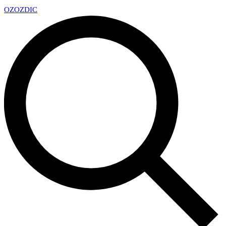
OZ
OZDIC