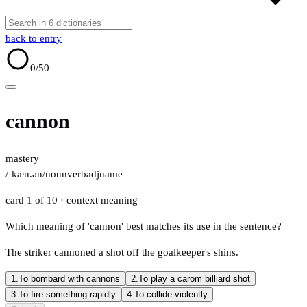
back to entry
0
/50
cannon
mastery
/ˈkæn.ən/
noun
verb
adj
name
card 1 of 10
· context meaning
Which meaning of 'cannon' best matches its use in the sentence?
The striker cannoned a shot off the goalkeeper's shins.
1.
To bombard with cannons
2.
To play a carom billiard shot
3.
To fire something rapidly
4.
To collide violently