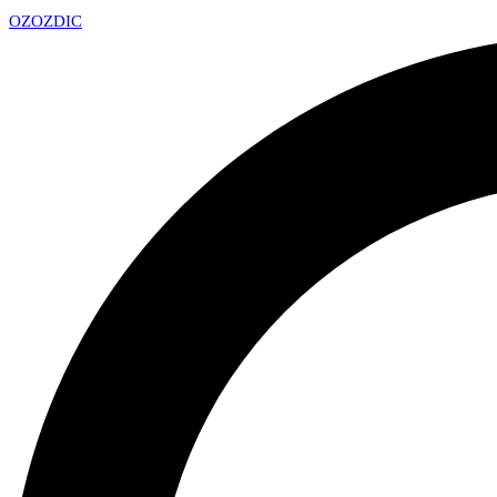
OZ
OZDIC