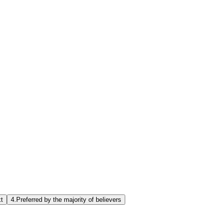
xt
4.
Preferred by the majority of believers