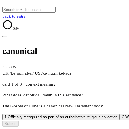
back to entry
0
/50
canonical
mastery
UK /kəˈnɒn.ɪ.kəl/
US /kəˈnɑ.nɪ.kəl/
adj
card 1 of 8
· context meaning
What does 'canonical' mean in this sentence?
The Gospel of Luke is a canonical New Testament book.
1.
Officially recognized as part of an authoritative religious collection
2.
Wr
Submit