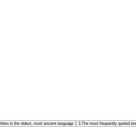
itten in the oldest, most ancient language
3.
The most frequently quoted te