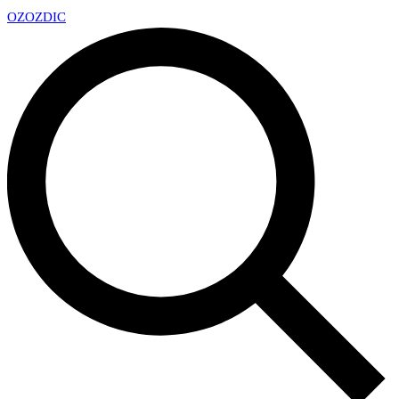
OZ
OZDIC