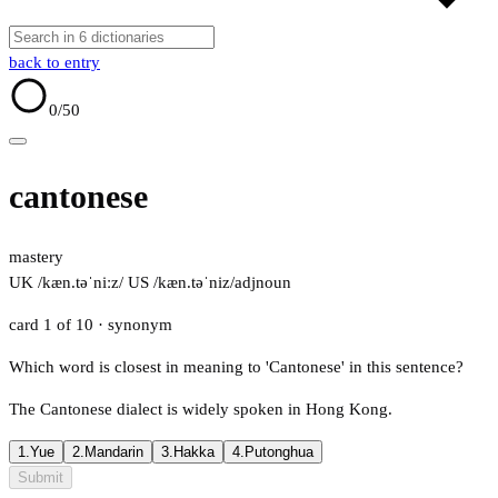
back to entry
0
/50
cantonese
mastery
UK /kæn.təˈniːz/
US /kæn.təˈniz/
adj
noun
card 1 of 10
· synonym
Which word is closest in meaning to 'Cantonese' in this sentence?
The Cantonese dialect is widely spoken in Hong Kong.
1.
Yue
2.
Mandarin
3.
Hakka
4.
Putonghua
Submit