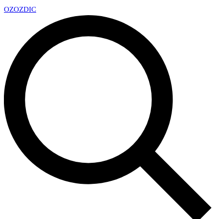
OZ
OZDIC