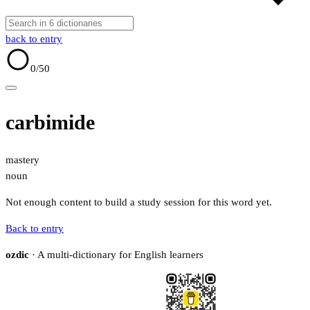
back to entry
0
/50
carbimide
mastery
noun
Not enough content to build a study session for this word yet.
Back to entry
ozdic
· A multi-dictionary for English learners