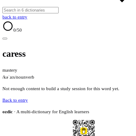
back to entry
0
/50
caress
mastery
/kəˈɹɛs/
noun
verb
Not enough content to build a study session for this word yet.
Back to entry
ozdic
· A multi-dictionary for English learners