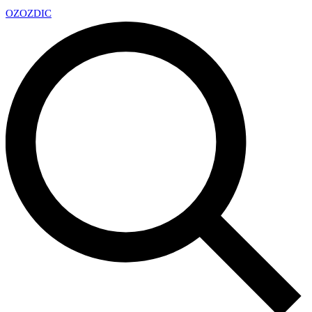
OZ
OZDIC