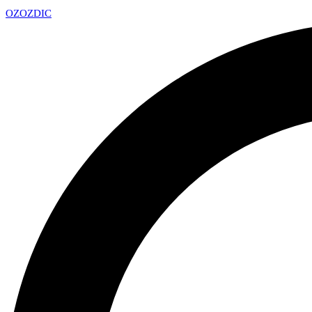
OZ
OZDIC