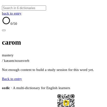
back to entry
0
/50
carom
mastery
/ˈkæɹəm/
noun
verb
Not enough content to build a study session for this word yet.
Back to entry
ozdic
· A multi-dictionary for English learners