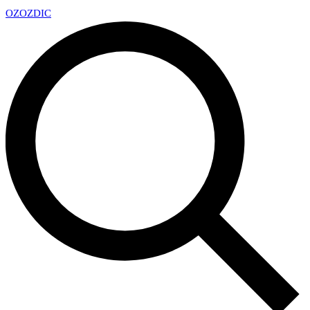
OZ
OZDIC