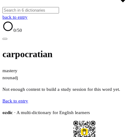
back to entry
0
/50
carpocratian
mastery
noun
adj
Not enough content to build a study session for this word yet.
Back to entry
ozdic
· A multi-dictionary for English learners