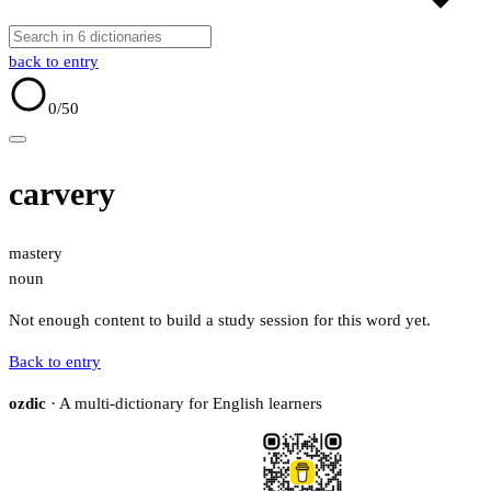
back to entry
0
/50
carvery
mastery
noun
Not enough content to build a study session for this word yet.
Back to entry
ozdic
· A multi-dictionary for English learners