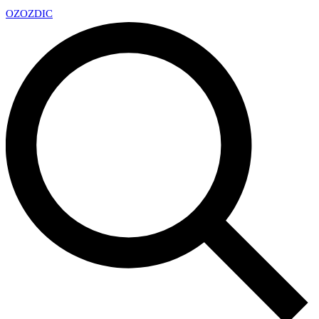
OZ
OZDIC