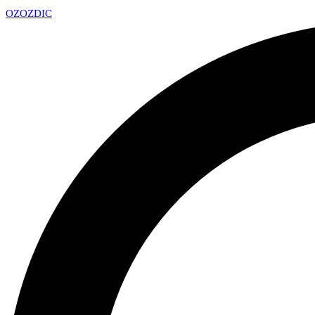
OZ
OZDIC