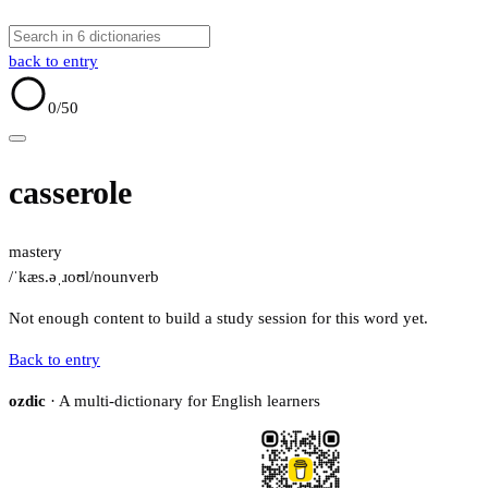
back to entry
0
/50
casserole
mastery
/ˈkæs.əˌɹoʊl/
noun
verb
Not enough content to build a study session for this word yet.
Back to entry
ozdic
· A multi-dictionary for English learners