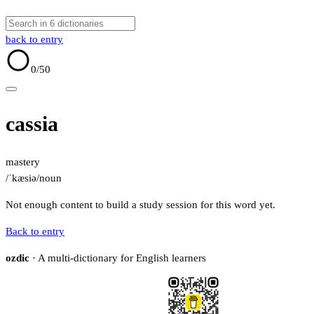
back to entry
0
/50
cassia
mastery
/ˈkæsiə/
noun
Not enough content to build a study session for this word yet.
Back to entry
ozdic
· A multi-dictionary for English learners