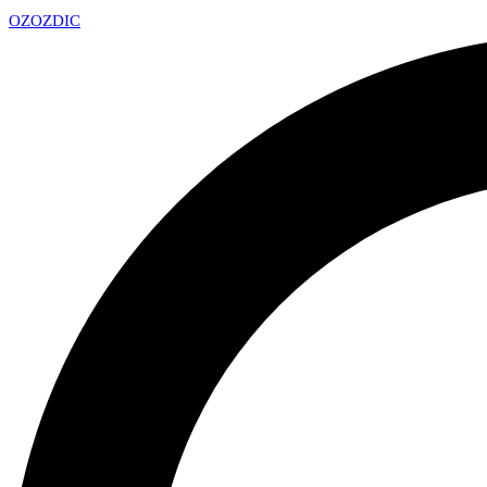
OZ
OZDIC