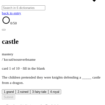
back to entry
0
/50
castle
mastery
/ˈkɑːsəl/
noun
verb
name
card 1 of 10
· fill in the blank
The children pretended they were knights defending a
_____
castle
from a dragon.
1.
grand
2.
ruined
3.
fairy-tale
4.
royal
Submit