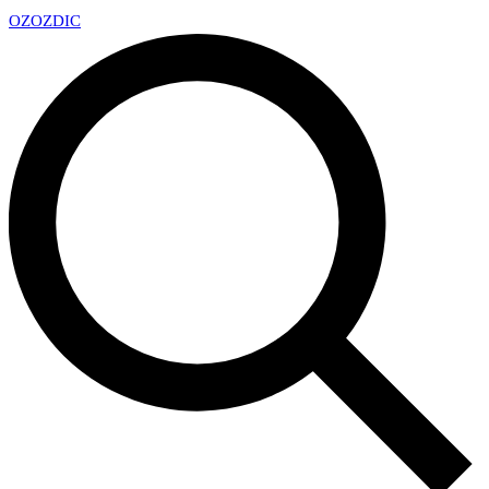
OZ
OZDIC