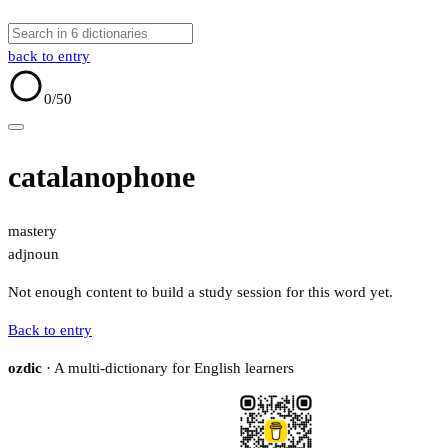
back to entry
0
/50
catalanophone
mastery
adj
noun
Not enough content to build a study session for this word yet.
Back to entry
ozdic
· A multi-dictionary for English learners