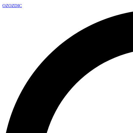
OZ
OZDIC