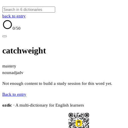
back to entry
0
/50
catchweight
mastery
noun
adj
adv
Not enough content to build a study session for this word yet.
Back to entry
ozdic
· A multi-dictionary for English learners