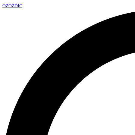
OZ
OZDIC