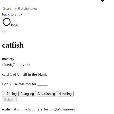
back to entry
0
/50
catfish
mastery
/ˈkætfɪʃ/
noun
verb
card 1 of 8
· fill in the blank
I only use this rod for
_____
.
1.
fishing
2.
angling
3.
catfishing
4.
trolling
Submit
ozdic
· A multi-dictionary for English learners