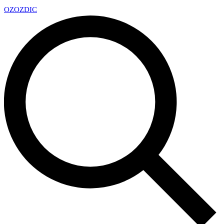
OZ
OZDIC