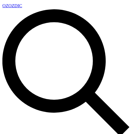
OZ
OZDIC