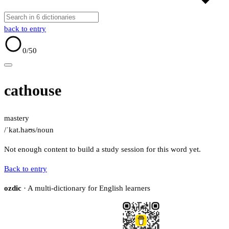
back to entry
0
/50
cathouse
mastery
/ˈkat.haʊs/
noun
Not enough content to build a study session for this word yet.
Back to entry
ozdic
· A multi-dictionary for English learners