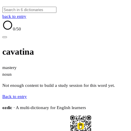
back to entry
0
/50
cavatina
mastery
noun
Not enough content to build a study session for this word yet.
Back to entry
ozdic
· A multi-dictionary for English learners