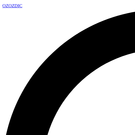
OZ
OZDIC