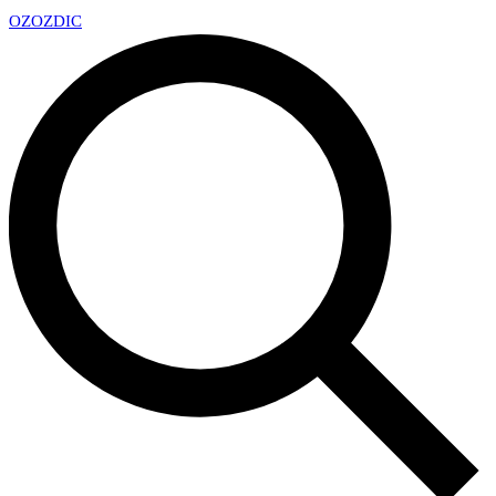
OZ
OZDIC