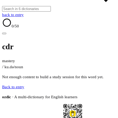
back to entry
0
/50
cdr
mastery
/ˈku.də/
noun
Not enough content to build a study session for this word yet.
Back to entry
ozdic
· A multi-dictionary for English learners