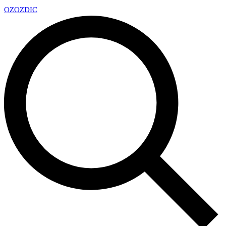
OZ
OZDIC