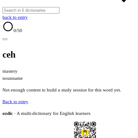
back to entry
0
/50
ceh
mastery
noun
name
Not enough content to build a study session for this word yet.
Back to entry
ozdic
· A multi-dictionary for English learners