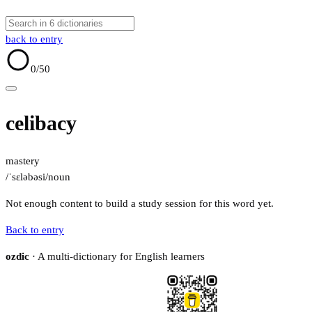
back to entry
0
/50
celibacy
mastery
/ˈsɛləbəsi/
noun
Not enough content to build a study session for this word yet.
Back to entry
ozdic
· A multi-dictionary for English learners