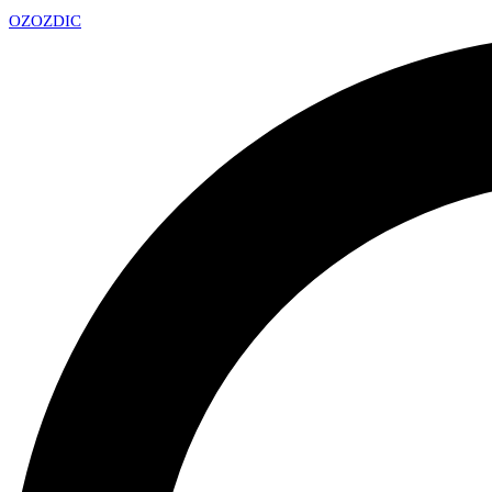
OZ
OZDIC