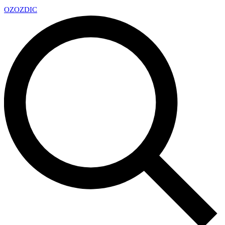
OZ
OZDIC