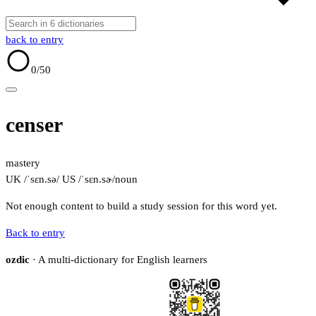
back to entry
0
/50
censer
mastery
UK /ˈsɛn.sə/
US /ˈsɛn.sɚ/
noun
Not enough content to build a study session for this word yet.
Back to entry
ozdic
· A multi-dictionary for English learners