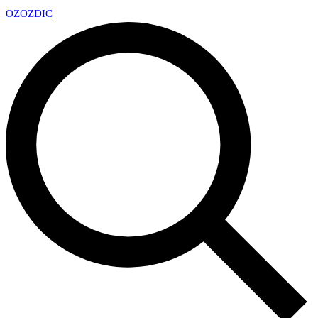
OZ
OZDIC