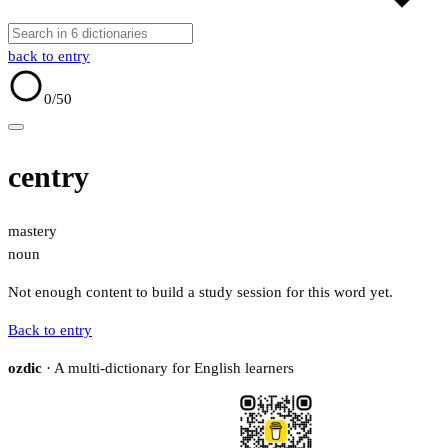
back to entry
0
/50
centry
mastery
noun
Not enough content to build a study session for this word yet.
Back to entry
ozdic
· A multi-dictionary for English learners