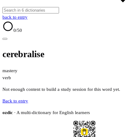
back to entry
0
/50
cerebralise
mastery
verb
Not enough content to build a study session for this word yet.
Back to entry
ozdic
· A multi-dictionary for English learners