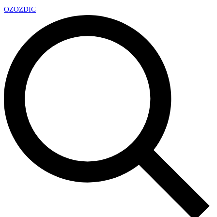
OZ
OZDIC