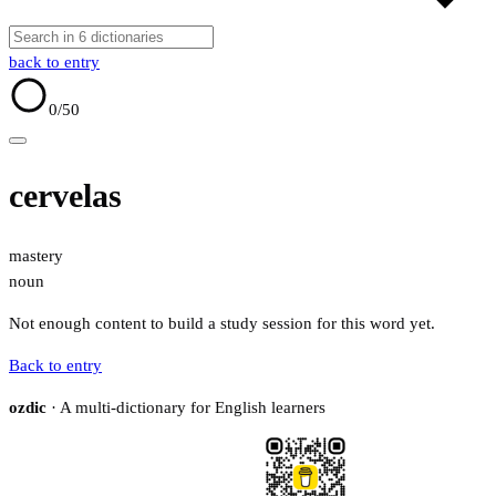
back to entry
0
/50
cervelas
mastery
noun
Not enough content to build a study session for this word yet.
Back to entry
ozdic
· A multi-dictionary for English learners