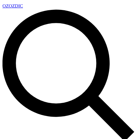
OZ
OZDIC