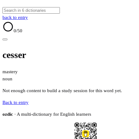
back to entry
0
/50
cesser
mastery
noun
Not enough content to build a study session for this word yet.
Back to entry
ozdic
· A multi-dictionary for English learners