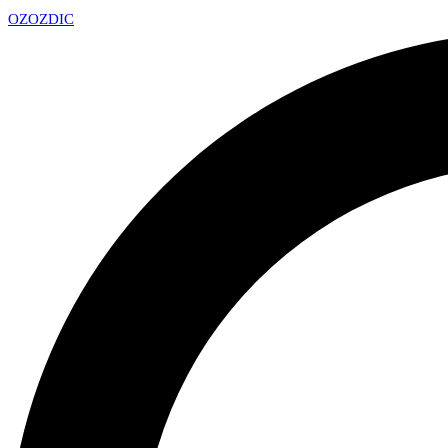
OZ
OZDIC