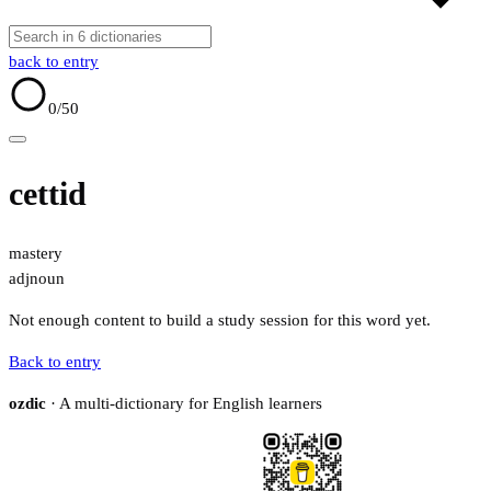
back to entry
0
/50
cettid
mastery
adj
noun
Not enough content to build a study session for this word yet.
Back to entry
ozdic
· A multi-dictionary for English learners