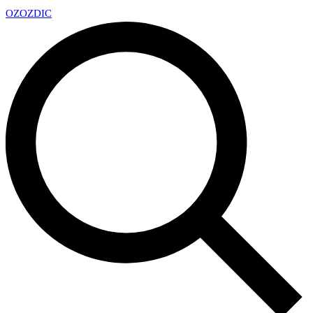
OZ
OZDIC