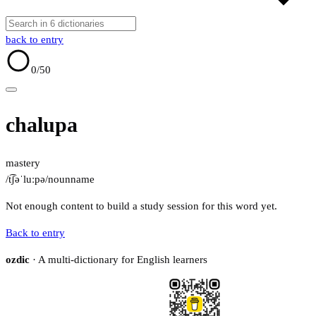
back to entry
0
/50
chalupa
mastery
/t͡ʃəˈluːpə/
noun
name
Not enough content to build a study session for this word yet.
Back to entry
ozdic
· A multi-dictionary for English learners