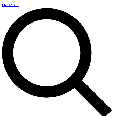
OZ
OZDIC