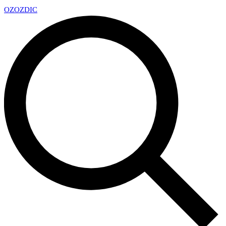
OZ
OZDIC