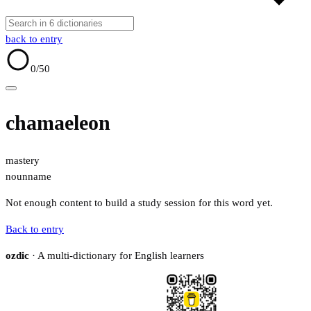
back to entry
0
/50
chamaeleon
mastery
noun
name
Not enough content to build a study session for this word yet.
Back to entry
ozdic
· A multi-dictionary for English learners