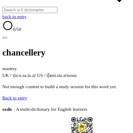
back to entry
0
/50
chancellery
mastery
UK /ˈtʃɑːn.sə.lə.ɹi/
US /ˈt͡ʃænt.slə.ɹi/
noun
Not enough content to build a study session for this word yet.
Back to entry
ozdic
· A multi-dictionary for English learners