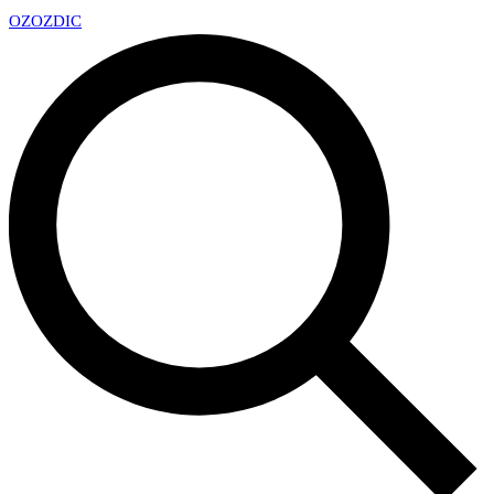
OZ
OZDIC