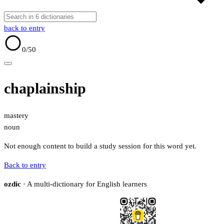
back to entry
0
/50
chaplainship
mastery
noun
Not enough content to build a study session for this word yet.
Back to entry
ozdic
· A multi-dictionary for English learners