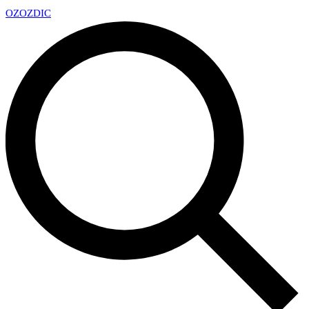
OZ
OZDIC