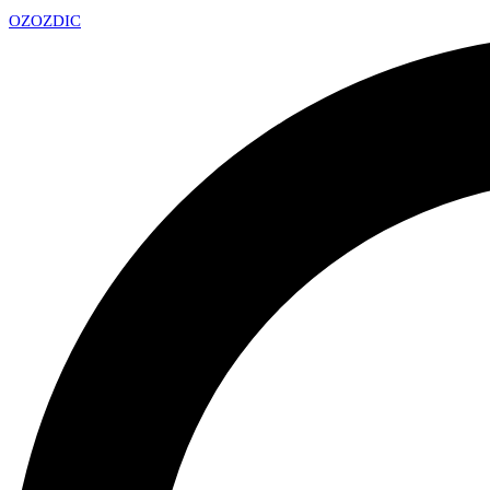
OZ
OZDIC