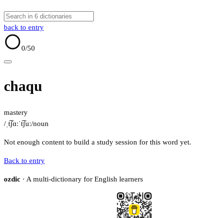
back to entry
0
/50
chaqu
mastery
/ˌt͡ʃɑːˈt͡ʃuː/
noun
Not enough content to build a study session for this word yet.
Back to entry
ozdic
· A multi-dictionary for English learners