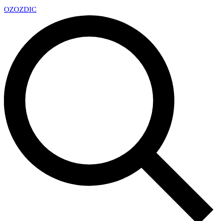
OZ
OZDIC