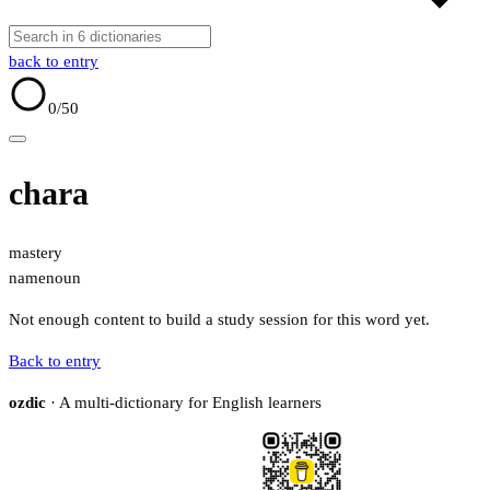
back to entry
0
/50
chara
mastery
name
noun
Not enough content to build a study session for this word yet.
Back to entry
ozdic
· A multi-dictionary for English learners