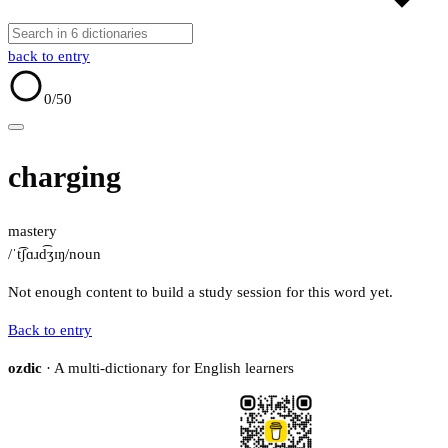
back to entry
0
/50
charging
mastery
/ˈt͡ʃɑɹd͡ʒɪŋ/
noun
Not enough content to build a study session for this word yet.
Back to entry
ozdic
· A multi-dictionary for English learners