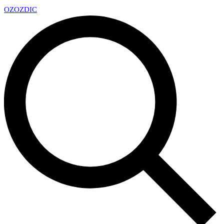
OZ
OZDIC