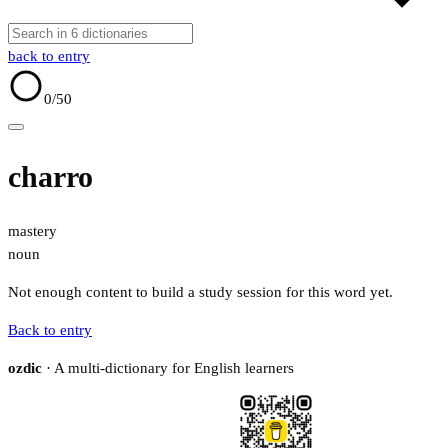
back to entry
0
/50
charro
mastery
noun
Not enough content to build a study session for this word yet.
Back to entry
ozdic
· A multi-dictionary for English learners