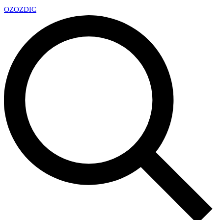
OZ
OZDIC