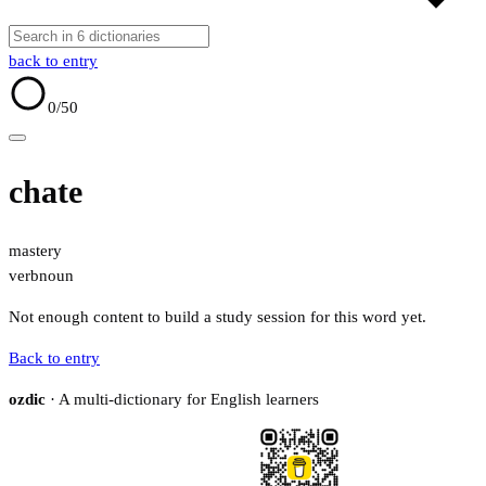
back to entry
0
/50
chate
mastery
verb
noun
Not enough content to build a study session for this word yet.
Back to entry
ozdic
· A multi-dictionary for English learners