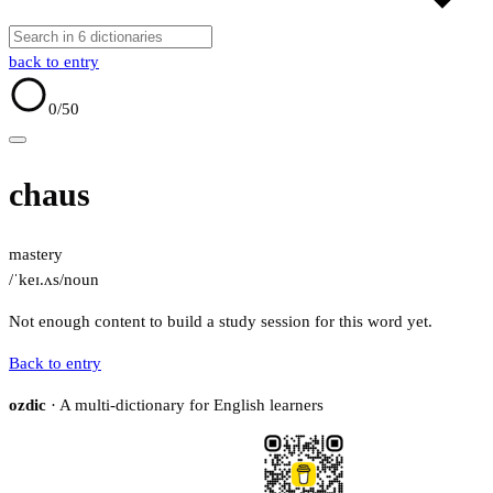
back to entry
0
/50
chaus
mastery
/ˈkeɪ.ʌs/
noun
Not enough content to build a study session for this word yet.
Back to entry
ozdic
· A multi-dictionary for English learners