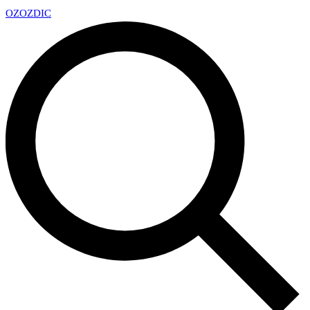
OZ
OZDIC