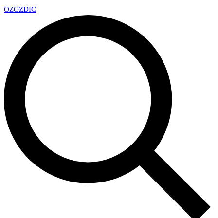
OZ
OZDIC