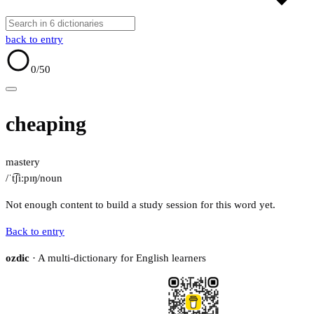
back to entry
0
/50
cheaping
mastery
/ˈt͡ʃiːpɪŋ/
noun
Not enough content to build a study session for this word yet.
Back to entry
ozdic
· A multi-dictionary for English learners